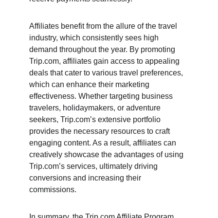
Affiliates benefit from the allure of the travel 
industry, which consistently sees high 
demand throughout the year. By promoting 
Trip.com, affiliates gain access to appealing 
deals that cater to various travel preferences, 
which can enhance their marketing 
effectiveness. Whether targeting business 
travelers, holidaymakers, or adventure 
seekers, Trip.com’s extensive portfolio 
provides the necessary resources to craft 
engaging content. As a result, affiliates can 
creatively showcase the advantages of using 
Trip.com’s services, ultimately driving 
conversions and increasing their 
commissions.
In summary, the Trip.com Affiliate Program, 