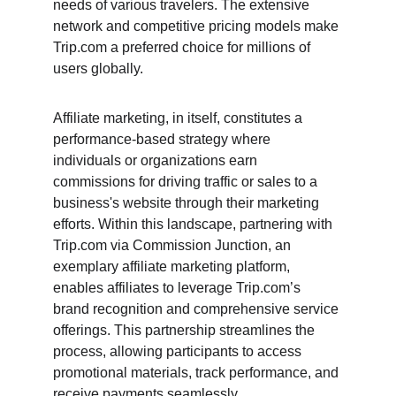
needs of various travelers. The extensive 
network and competitive pricing models make 
Trip.com a preferred choice for millions of 
users globally.
Affiliate marketing, in itself, constitutes a 
performance-based strategy where 
individuals or organizations earn 
commissions for driving traffic or sales to a 
business's website through their marketing 
efforts. Within this landscape, partnering with 
Trip.com via Commission Junction, an 
exemplary affiliate marketing platform, 
enables affiliates to leverage Trip.com’s 
brand recognition and comprehensive service 
offerings. This partnership streamlines the 
process, allowing participants to access 
promotional materials, track performance, and 
receive payments seamlessly.