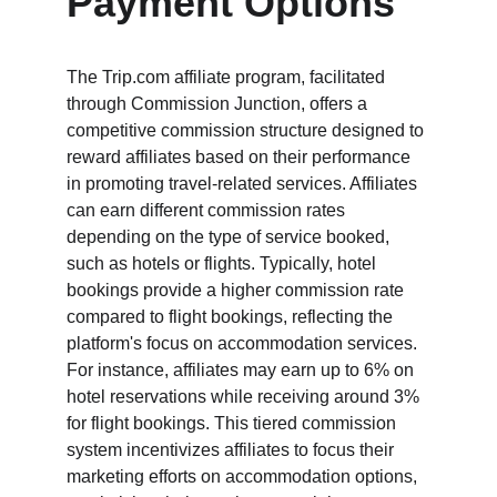
Payment Options
The Trip.com affiliate program, facilitated 
through Commission Junction, offers a 
competitive commission structure designed to 
reward affiliates based on their performance 
in promoting travel-related services. Affiliates 
can earn different commission rates 
depending on the type of service booked, 
such as hotels or flights. Typically, hotel 
bookings provide a higher commission rate 
compared to flight bookings, reflecting the 
platform's focus on accommodation services. 
For instance, affiliates may earn up to 6% on 
hotel reservations while receiving around 3% 
for flight bookings. This tiered commission 
system incentivizes affiliates to focus their 
marketing efforts on accommodation options, 