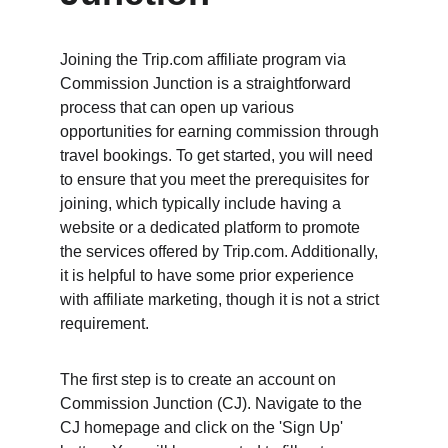
Joining the Trip.com affiliate program via 
Commission Junction is a straightforward 
process that can open up various 
opportunities for earning commission through 
travel bookings. To get started, you will need 
to ensure that you meet the prerequisites for 
joining, which typically include having a 
website or a dedicated platform to promote 
the services offered by Trip.com. Additionally, 
it is helpful to have some prior experience 
with affiliate marketing, though it is not a strict 
requirement.
The first step is to create an account on 
Commission Junction (CJ). Navigate to the 
CJ homepage and click on the 'Sign Up' 