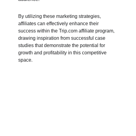
By utilizing these marketing strategies, 
affiliates can effectively enhance their 
success within the Trip.com affiliate program, 
drawing inspiration from successful case 
studies that demonstrate the potential for 
growth and profitability in this competitive 
space.