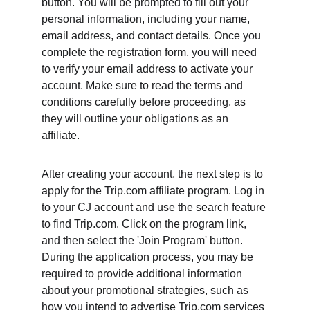
button. You will be prompted to fill out your 
personal information, including your name, 
email address, and contact details. Once you 
complete the registration form, you will need 
to verify your email address to activate your 
account. Make sure to read the terms and 
conditions carefully before proceeding, as 
they will outline your obligations as an 
affiliate.
After creating your account, the next step is to 
apply for the Trip.com affiliate program. Log in 
to your CJ account and use the search feature 
to find Trip.com. Click on the program link, 
and then select the 'Join Program' button. 
During the application process, you may be 
required to provide additional information 
about your promotional strategies, such as 
how you intend to advertise Trip.com services 