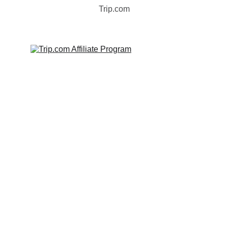
Trip.com