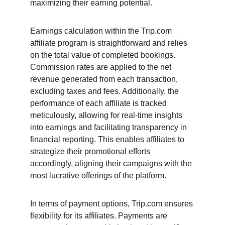
maximizing their earning potential.
Earnings calculation within the Trip.com 
affiliate program is straightforward and relies 
on the total value of completed bookings. 
Commission rates are applied to the net 
revenue generated from each transaction, 
excluding taxes and fees. Additionally, the 
performance of each affiliate is tracked 
meticulously, allowing for real-time insights 
into earnings and facilitating transparency in 
financial reporting. This enables affiliates to 
strategize their promotional efforts 
accordingly, aligning their campaigns with the 
most lucrative offerings of the platform.
In terms of payment options, Trip.com ensures 
flexibility for its affiliates. Payments are 