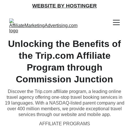
WEBSITE BY HOSTINGER
Unlocking the Benefits of
the Trip.com Affiliate
Program through
Commission Junction
Discover the Trip.com affiliate program, a leading online
travel agency offering one-stop travel booking services in
19 languages. With a NASDAQ-listed parent company and
over 400 million members, we provide exceptional travel
services through our website and mobile app.
AFFILIATE PROGRAMS