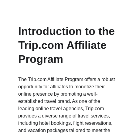
Introduction to the 
Trip.com Affiliate 
Program
The Trip.com Affiliate Program offers a robust 
opportunity for affiliates to monetize their 
online presence by promoting a well-
established travel brand. As one of the 
leading online travel agencies, Trip.com 
provides a diverse range of travel services, 
including hotel bookings, flight reservations, 
and vacation packages tailored to meet the 