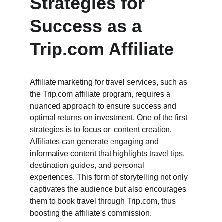
Strategies for 
Success as a 
Trip.com Affiliate
Affiliate marketing for travel services, such as 
the Trip.com affiliate program, requires a 
nuanced approach to ensure success and 
optimal returns on investment. One of the first 
strategies is to focus on content creation. 
Affiliates can generate engaging and 
informative content that highlights travel tips, 
destination guides, and personal 
experiences. This form of storytelling not only 
captivates the audience but also encourages 
them to book travel through Trip.com, thus 
boosting the affiliate's commission.