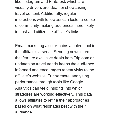
like Instagram and Pinterest, which are 
visually driven, are ideal for showcasing 
travel content. Additionally, regular 
interactions with followers can foster a sense 
of community, making audiences more likely 
to trust and utilize the affiliate’s links.
Email marketing also remains a potent tool in 
the affiliate's arsenal. Sending newsletters 
that feature exclusive deals from Trip.com or 
updates on travel trends keeps the audience 
informed and encourages repeat visits to the 
affiliate's website. Furthermore, analyzing 
performance through tools like Google 
Analytics can yield insights into which 
strategies are working effectively. This data 
allows affiliates to refine their approaches 
based on what resonates best with their 
audience.