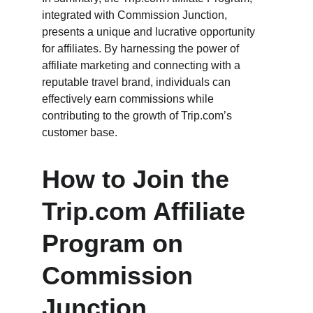
integrated with Commission Junction, 
presents a unique and lucrative opportunity 
for affiliates. By harnessing the power of 
affiliate marketing and connecting with a 
reputable travel brand, individuals can 
effectively earn commissions while 
contributing to the growth of Trip.com’s 
customer base.
How to Join the 
Trip.com Affiliate 
Program on 
Commission 
Junction