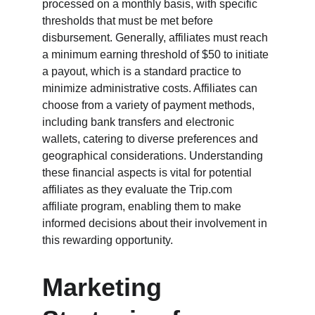
processed on a monthly basis, with specific 
thresholds that must be met before 
disbursement. Generally, affiliates must reach 
a minimum earning threshold of $50 to initiate 
a payout, which is a standard practice to 
minimize administrative costs. Affiliates can 
choose from a variety of payment methods, 
including bank transfers and electronic 
wallets, catering to diverse preferences and 
geographical considerations. Understanding 
these financial aspects is vital for potential 
affiliates as they evaluate the Trip.com 
affiliate program, enabling them to make 
informed decisions about their involvement in 
this rewarding opportunity.
Marketing 