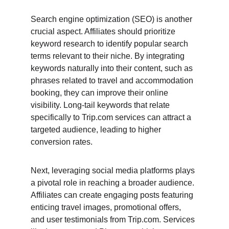
Search engine optimization (SEO) is another 
crucial aspect. Affiliates should prioritize 
keyword research to identify popular search 
terms relevant to their niche. By integrating 
keywords naturally into their content, such as 
phrases related to travel and accommodation 
booking, they can improve their online 
visibility. Long-tail keywords that relate 
specifically to Trip.com services can attract a 
targeted audience, leading to higher 
conversion rates.
Next, leveraging social media platforms plays 
a pivotal role in reaching a broader audience. 
Affiliates can create engaging posts featuring 
enticing travel images, promotional offers, 
and user testimonials from Trip.com. Services 