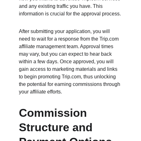
and any existing traffic you have. This 
information is crucial for the approval process.
After submitting your application, you will 
need to wait for a response from the Trip.com 
affiliate management team. Approval times 
may vary, but you can expect to hear back 
within a few days. Once approved, you will 
gain access to marketing materials and links 
to begin promoting Trip.com, thus unlocking 
the potential for earning commissions through 
your affiliate efforts.
Commission 
Structure and 