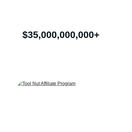
of advertising with blogs and social media!
$35,000,000,000+
Affiliate Marketing Revenue Annually 
Worldwide