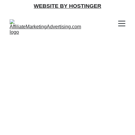
WEBSITE BY HOSTINGER
Join Free 
Affiliate 
Marketing & 
Advertising 
Programs Today!