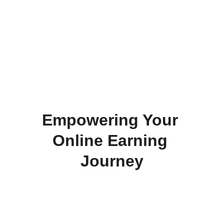
Grow Your Business
Unlock your potential with our 
comprehensive programs.
Empowering Your 
Online Earning 
Journey
Join our free affiliate marketing programs and 
start making money online effortlessly. Unlock 
new opportunities for financial growth without 
any initial investment. Discover the potential 