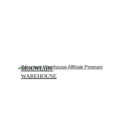
MOUNTAIN 
WAREHOUSE