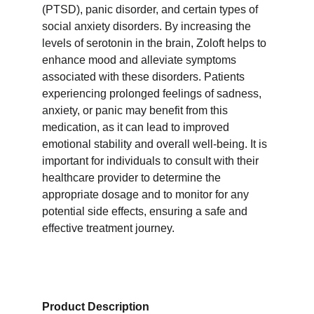
(PTSD), panic disorder, and certain types of 
social anxiety disorders. By increasing the 
levels of serotonin in the brain, Zoloft helps to 
enhance mood and alleviate symptoms 
associated with these disorders. Patients 
experiencing prolonged feelings of sadness, 
anxiety, or panic may benefit from this 
medication, as it can lead to improved 
emotional stability and overall well-being. It is 
important for individuals to consult with their 
healthcare provider to determine the 
appropriate dosage and to monitor for any 
potential side effects, ensuring a safe and 
effective treatment journey.
Product Description