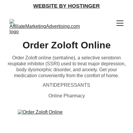
WEBSITE BY HOSTINGER
Order Zoloft Online
Order Zoloft online (sertraline), a selective serotonin
reuptake inhibitor (SSRI) used to treat major depression,
body dysmorphic disorder, and anxiety. Get your
medication conveniently from the comfort of home.
ANTIDEPRESSANTS
Online Pharmacy