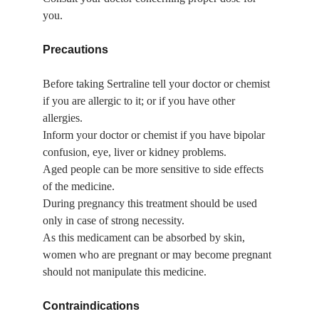
you.
Precautions
Before taking Sertraline tell your doctor or chemist 
if you are allergic to it; or if you have other 
allergies.
Inform your doctor or chemist if you have bipolar 
confusion, eye, liver or kidney problems.
Aged people can be more sensitive to side effects 
of the medicine.
During pregnancy this treatment should be used 
only in case of strong necessity.
As this medicament can be absorbed by skin, 
women who are pregnant or may become pregnant 
should not manipulate this medicine.
Contraindications