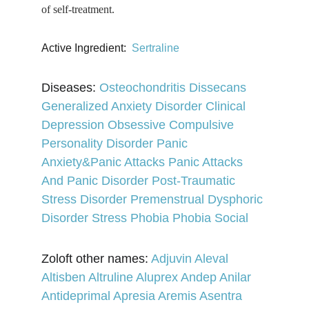
of self-treatment.
Active Ingredient: 
Sertraline
Diseases: 
Osteochondritis Dissecans 
Generalized Anxiety Disorder 
Clinical 
Depression 
Obsessive Compulsive 
Personality Disorder 
Panic 
Anxiety&Panic Attacks 
Panic Attacks 
And Panic Disorder 
Post-Traumatic 
Stress Disorder 
Premenstrual Dysphoric 
Disorder 
Stress 
Phobia Phobia 
Social
Zoloft other names: 
Adjuvin 
Aleval 
Altisben 
Altruline 
Aluprex 
Andep 
Anilar 
Antideprimal 
Apresia 
Aremis 
Asentra 