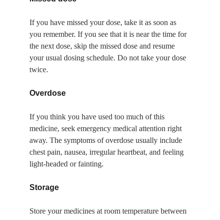
If you have missed your dose, take it as soon as 
you remember. If you see that it is near the time for 
the next dose, skip the missed dose and resume 
your usual dosing schedule. Do not take your dose 
twice.
Overdose
If you think you have used too much of this 
medicine, seek emergency medical attention right 
away. The symptoms of overdose usually include 
chest pain, nausea, irregular heartbeat, and feeling 
light-headed or fainting.
Storage
Store your medicines at room temperature between 