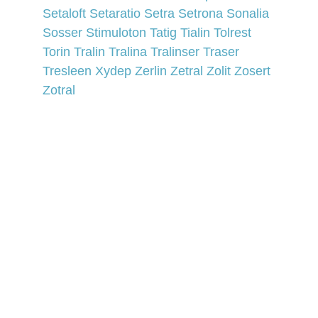
Setaloft 
Setaratio 
Setra 
Setrona 
Sonalia 
Sosser 
Stimuloton 
Tatig 
Tialin 
Tolrest 
Torin 
Tralin 
Tralina 
Tralinser 
Traser 
Tresleen 
Xydep 
Zerlin 
Zetral 
Zolit 
Zosert 
Zotral
Affiliate Marketing Advertising