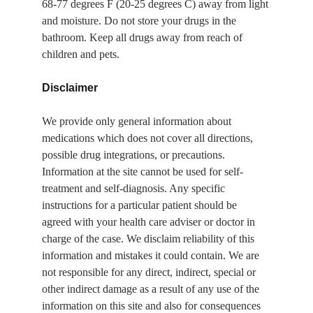
68-77 degrees F (20-25 degrees C) away from light 
and moisture. Do not store your drugs in the 
bathroom. Keep all drugs away from reach of 
children and pets.
Disclaimer
We provide only general information about 
medications which does not cover all directions, 
possible drug integrations, or precautions. 
Information at the site cannot be used for self-
treatment and self-diagnosis. Any specific 
instructions for a particular patient should be 
agreed with your health care adviser or doctor in 
charge of the case. We disclaim reliability of this 
information and mistakes it could contain. We are 
not responsible for any direct, indirect, special or 
other indirect damage as a result of any use of the 
information on this site and also for consequences 