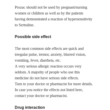
Prozac should not be used by pregnant/nursing 
women or children as well as by the patients 
having demonstrated a reaction of hypersensitivity 
to Sertraline.
Possible side effect
The most common side effects are quick and 
irregular pulse, tremor, anxiety, blurred vision, 
vomiting, fever, diarrheia, etc.
A very serious allergic reaction occurs very 
seldom. A majority of people who use this 
medicine do not have serious side effects.
Turn to your doctor or pharmacist for more details.
In case you notice the effects not listed here, 
contact your doctor or pharmacist.
Drug interaction