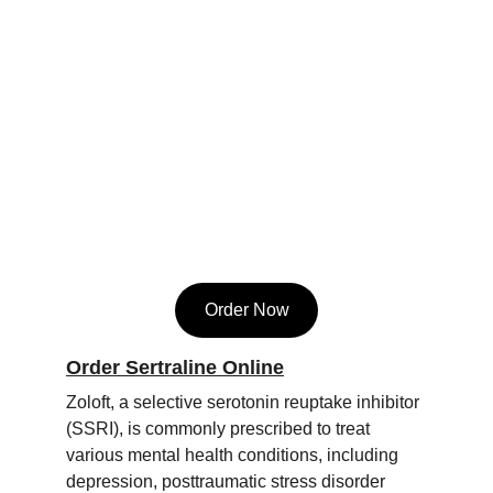
Order Now
Order Sertraline Online
Zoloft, a selective serotonin reuptake inhibitor 
(SSRI), is commonly prescribed to treat 
various mental health conditions, including 
depression, posttraumatic stress disorder 