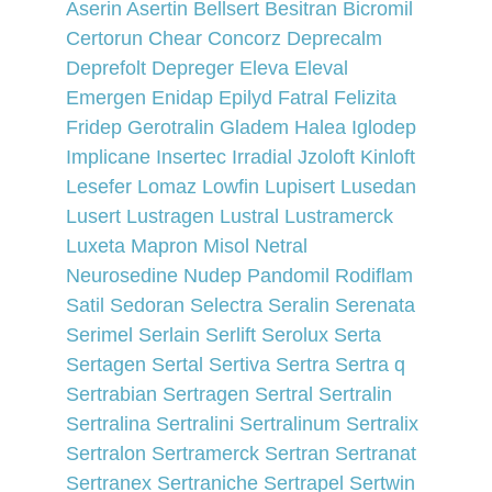
Aserin 
Asertin 
Bellsert 
Besitran 
Bicromil 
Certorun 
Chear 
Concorz 
Deprecalm 
Deprefolt 
Depreger 
Eleva 
Eleval 
Emergen 
Enidap 
Epilyd 
Fatral 
Felizita 
Fridep 
Gerotralin 
Gladem 
Halea 
Iglodep 
Implicane 
Insertec 
Irradial 
Jzoloft 
Kinloft 
Lesefer 
Lomaz 
Lowfin 
Lupisert 
Lusedan 
Lusert 
Lustragen 
Lustral 
Lustramerck 
Luxeta 
Mapron 
Misol 
Netral 
Neurosedine 
Nudep 
Pandomil 
Rodiflam 
Satil 
Sedoran 
Selectra 
Seralin 
Serenata 
Serimel 
Serlain 
Serlift 
Serolux 
Serta 
Sertagen 
Sertal 
Sertiva 
Sertra 
Sertra q 
Sertrabian 
Sertragen 
Sertral 
Sertralin 
Sertralina 
Sertralini 
Sertralinum 
Sertralix 
Sertralon 
Sertramerck 
Sertran 
Sertranat 
Sertranex 
Sertraniche 
Sertrapel 
Sertwin 