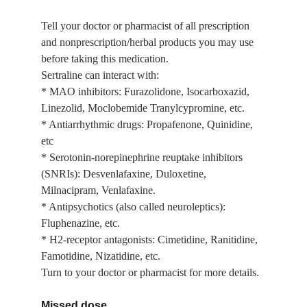
Tell your doctor or pharmacist of all prescription 
and nonprescription/herbal products you may use 
before taking this medication.
Sertraline can interact with:
* MAO inhibitors: Furazolidone, Isocarboxazid, 
Linezolid, Moclobemide Tranylcypromine, etc.
* Antiarrhythmic drugs: Propafenone, Quinidine, 
etc
* Serotonin-norepinephrine reuptake inhibitors 
(SNRIs): Desvenlafaxine, Duloxetine, 
Milnacipram, Venlafaxine.
* Antipsychotics (also called neuroleptics): 
Fluphenazine, etc.
* H2-receptor antagonists: Cimetidine, Ranitidine, 
Famotidine, Nizatidine, etc.
Turn to your doctor or pharmacist for more details.
Missed dose