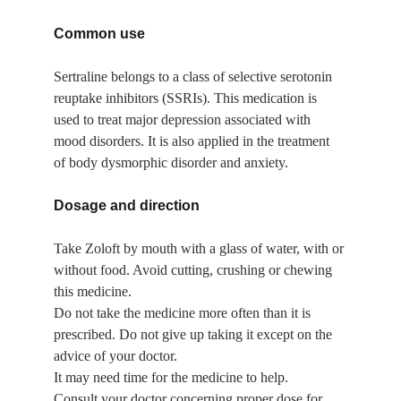
Common use
Sertraline belongs to a class of selective serotonin 
reuptake inhibitors (SSRIs). This medication is 
used to treat major depression associated with 
mood disorders. It is also applied in the treatment 
of body dysmorphic disorder and anxiety.
Dosage and direction
Take Zoloft by mouth with a glass of water, with or 
without food. Avoid cutting, crushing or chewing 
this medicine.
Do not take the medicine more often than it is 
prescribed. Do not give up taking it except on the 
advice of your doctor.
It may need time for the medicine to help.
Consult your doctor concerning proper dose for 