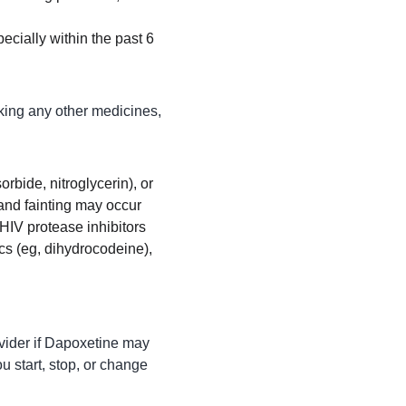
pecially within the past 6 
king any other medicines, 
rbide, nitroglycerin), or 
and fainting may occur
HIV protease inhibitors 
ics (eg, dihydrocodeine), 
ovider if Dapoxetine may 
u start, stop, or change 