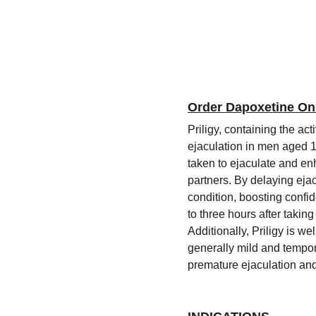
Order Dapoxetine On
Priligy, containing the ac
ejaculation in men aged 18
taken to ejaculate and enh
partners. By delaying ejac
condition, boosting confid
to three hours after taking
Additionally, Priligy is 
generally mild and tempor
premature ejaculation an