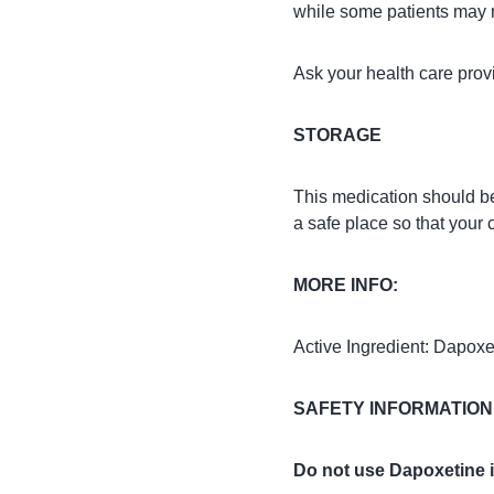
while some patients may r
Ask your health care pro
STORAGE
This medication should be
a safe place so that your 
MORE INFO:
Active Ingredient: Dapoxe
SAFETY INFORMATION
Do not use Dapoxetine i