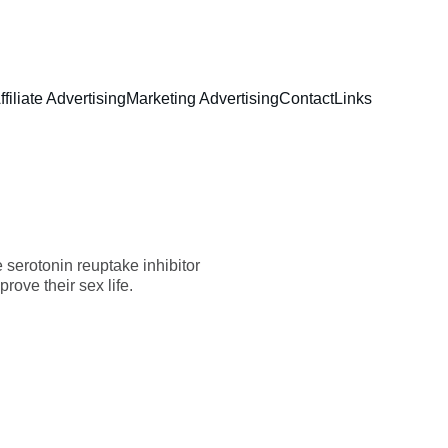
ffiliate Advertising
Marketing Advertising
Contact
Links
 serotonin reuptake inhibitor
rove their sex life.