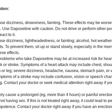
tion:
 dizziness, drowsiness, fainting. These effects may be worse if
. Use Dapoxetine with caution. Do not drive or perform other pos
ct to it.
 dizziness, lightheadedness, or fainting; alcohol, hot weather,
s. To prevent them, sit up or stand slowly, especially in the morni
hese effects.
problems who take Dapoxetine may be at increased risk for heart-
ck or stroke. Symptoms of a heart attack may include chest, shoul
r leg; severe dizziness, headache, nausea, stomach pain, or vom
ptoms of a stroke may include confusion, vision or speech cha
g. Contact your doctor or seek medical attention right away if y
ly cause a prolonged (eg, more than 4 hours) or painful erectio
t having sex. If this is not treated right away, it could lead to 
otence. Contact your doctor right away if you have an erection 