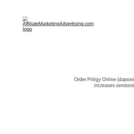
Order Priligy Online (dapoxe
increases serotonin