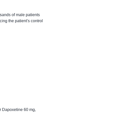
usands of male patients 
ing the patient's control 
or Dapoxetine 60 mg, 