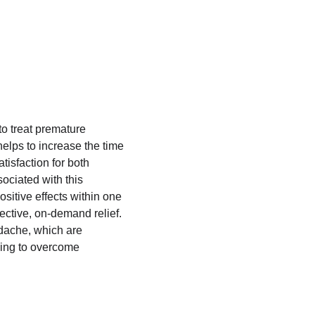
to treat premature 
helps to increase the time 
tisfaction for both 
sociated with this 
sitive effects within one 
fective, on-demand relief. 
adache, which are 
king to overcome 