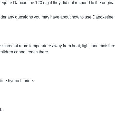
equire Dapoxetine 120 mg if they did not respond to the origina
vider any questions you may have about how to use Dapoxetine.
 stored at room temperature away from heat, light, and moisture
children cannot reach there.
tine hydrochloride.
f: