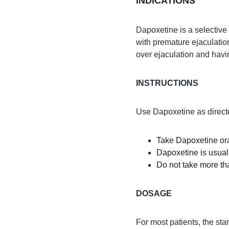
INDICATIONS
Dapoxetine is a selective 
with premature ejaculation
over ejaculation and havin
INSTRUCTIONS
Use Dapoxetine as directe
Take Dapoxetine oral
Dapoxetine is usual
Do not take more th
DOSAGE
For most patients, the st