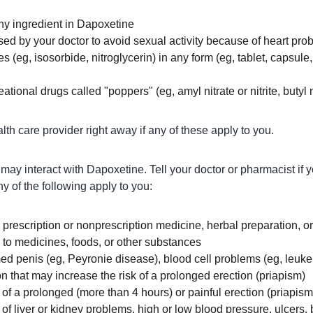
any ingredient in Dapoxetine
ed by your doctor to avoid sexual activity because of heart pro
es (eg, isosorbide, nitroglycerin) in any form (eg, tablet, capsule,
ational drugs called "poppers" (eg, amyl nitrate or nitrite, butyl nit
lth care provider right away if any of these apply to you.
ay interact with Dapoxetine. Tell your doctor or pharmacist if 
ny of the following apply to you:
y prescription or nonprescription medicine, herbal preparation, 
s to medicines, foods, or other substances
ed penis (eg, Peyronie disease), blood cell problems (eg, leukem
on that may increase the risk of a prolonged erection (priapism)
y of a prolonged (more than 4 hours) or painful erection (priapism
y of liver or kidney problems, high or low blood pressure, ulcers,