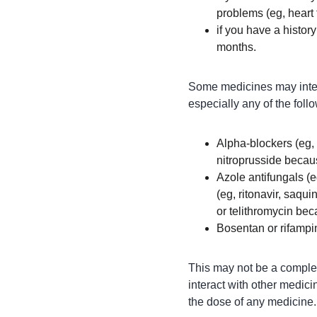
problems (eg, heart 
if you have a history
months.
Some medicines may intera
especially any of the foll
Alpha-blockers (eg, 
nitroprusside becau
Azole antifungals (e
(eg, ritonavir, saqui
or telithromycin bec
Bosentan or rifampi
This may not be a complete
interact with other medici
the dose of any medicine.