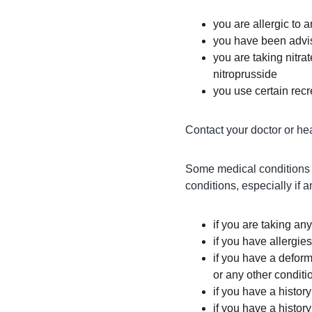
you are allergic to 
you have been advis
you are taking nitrat
nitroprusside
you use certain recre
Contact your doctor or hea
Some medical conditions m
conditions, especially if a
if you are taking an
if you have allergie
if you have a deform
or any other conditi
if you have a histor
if you have a histor