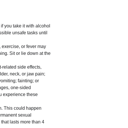
 you take it with alcohol 
sible unsafe tasks until 
 exercise, or fever may 
ng. Sit or lie down at the 
related side effects, 
der, neck, or jaw pain; 
iting; fainting; or 
nges, one-sided 
ou experience these 
n. This could happen 
permanent sexual 
that lasts more than 4 