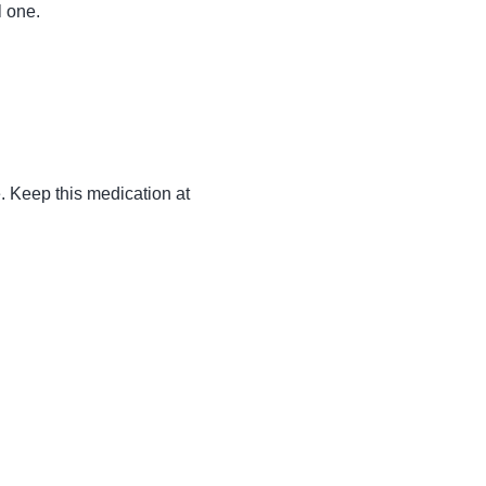
l one.
. Keep this medication at 