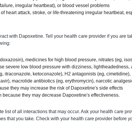
failure, irregular heartbeat), or blood vessel problems
 of heart attack, stroke, or life-threatening irregular heartbeat, es
ct with Dapoxetine. Tell your health care provider if you are ta
owing:
doxazosin), medicines for high blood pressure, nitrates (eg, isoso
se severe low blood pressure with dizziness, lightheadedness, 
g, itraconazole, ketoconazole), H2 antagonists (eg, cimetidine), 
navir), macrolide antibiotics (eg, erythromycin), narcotic analges
ause they may increase the risk of Dapoxetine's side effects
n because they may decrease Dapoxetine's effectiveness.
 list of all interactions that may occur. Ask your health care pr
nes that you take. Check with your health care provider before yo