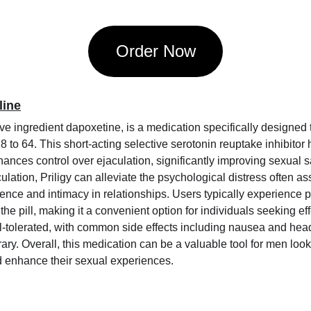
Order Now
line
tive ingredient dapoxetine, is a medication specifically designed 
 to 64. This short-acting selective serotonin reuptake inhibitor 
ances control over ejaculation, significantly improving sexual sa
ulation, Priligy can alleviate the psychological distress often as
ence and intimacy in relationships. Users typically experience po
 the pill, making it a convenient option for individuals seeking ef
well-tolerated, with common side effects including nausea and he
ary. Overall, this medication can be a valuable tool for men loo
d enhance their sexual experiences.