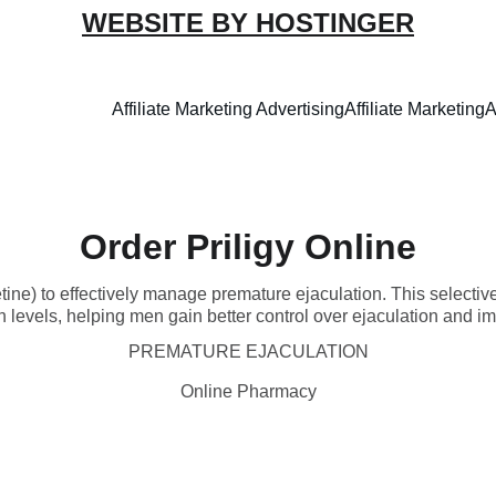
WEBSITE BY HOSTINGER
Affiliate Marketing Advertising
Affiliate Marketing
A
Order Priligy Online
tine) to effectively manage premature ejaculation. This selective
 levels, helping men gain better control over ejaculation and imp
PREMATURE EJACULATION
Online Pharmacy