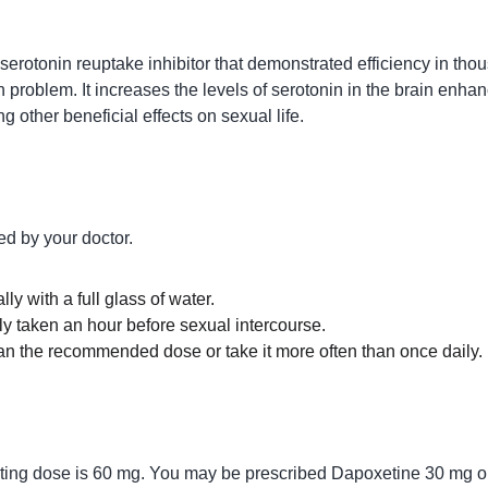
serotonin reuptake inhibitor that demonstrated efficiency in tho
 problem. It increases the levels of serotonin in the brain enhanc
g other beneficial effects on sexual life.
d by your doctor.
ly with a full glass of water.
ly taken an hour before sexual intercourse.
an the recommended dose or take it more often than once daily.
arting dose is 60 mg. You may be prescribed Dapoxetine 30 mg 