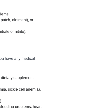
blems
 patch, ointment), or 
rate or nitrite).
you have any medical 
or dietary supplement
ia, sickle cell anemia), 
)
 bleeding problems, heart 