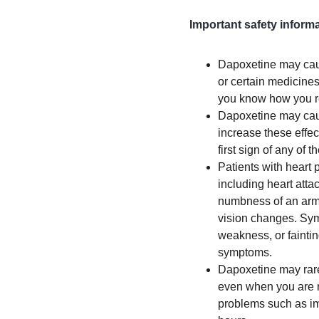
Important safety informa
Dapoxetine may cause
or certain medicines
you know how you rea
Dapoxetine may cause
increase these effect
first sign of any of t
Patients with heart 
including heart atta
numbness of an arm o
vision changes. Sym
weakness, or faintin
symptoms.
Dapoxetine may rare
even when you are no
problems such as imp