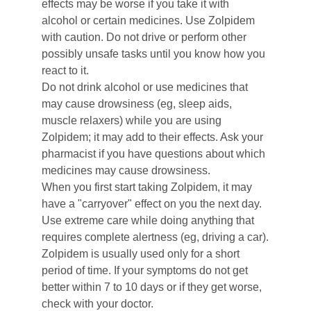
effects may be worse if you take it with 
alcohol or certain medicines. Use Zolpidem 
with caution. Do not drive or perform other 
possibly unsafe tasks until you know how you 
react to it.
Do not drink alcohol or use medicines that 
may cause drowsiness (eg, sleep aids, 
muscle relaxers) while you are using 
Zolpidem; it may add to their effects. Ask your 
pharmacist if you have questions about which 
medicines may cause drowsiness.
When you first start taking Zolpidem, it may 
have a "carryover" effect on you the next day. 
Use extreme care while doing anything that 
requires complete alertness (eg, driving a car).
Zolpidem is usually used only for a short 
period of time. If your symptoms do not get 
better within 7 to 10 days or if they get worse, 
check with your doctor.