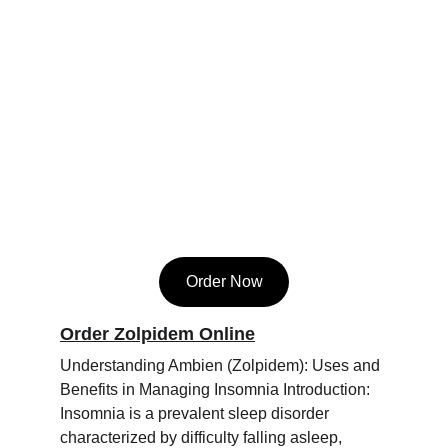
Order Now
Order Zolpidem Online
Understanding Ambien (Zolpidem): Uses and 
Benefits in Managing Insomnia Introduction: 
Insomnia is a prevalent sleep disorder 
characterized by difficulty falling asleep, 