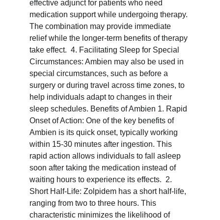
effective adjunct for patients who need 
medication support while undergoing therapy. 
The combination may provide immediate 
relief while the longer-term benefits of therapy 
take effect.  4. Facilitating Sleep for Special 
Circumstances: Ambien may also be used in 
special circumstances, such as before a 
surgery or during travel across time zones, to 
help individuals adapt to changes in their 
sleep schedules. Benefits of Ambien 1. Rapid 
Onset of Action: One of the key benefits of 
Ambien is its quick onset, typically working 
within 15-30 minutes after ingestion. This 
rapid action allows individuals to fall asleep 
soon after taking the medication instead of 
waiting hours to experience its effects.  2. 
Short Half-Life: Zolpidem has a short half-life, 
ranging from two to three hours. This 
characteristic minimizes the likelihood of 