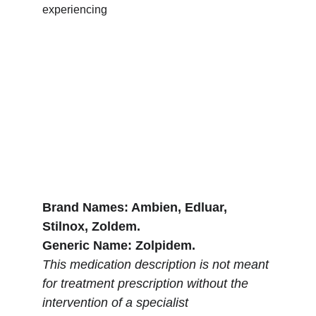
experiencing 
Brand Names: Ambien, Edluar, 
Stilnox, Zoldem.
Generic Name: Zolpidem.
This medication description is not meant 
for treatment prescription without the 
intervention of a specialist