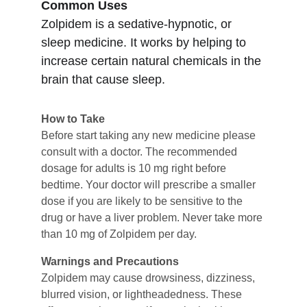
Common Uses
Zolpidem is a sedative-hypnotic, or 
sleep medicine. It works by helping to 
increase certain natural chemicals in the 
brain that cause sleep.
How to Take
Before start taking any new medicine please 
consult with a doctor. The recommended 
dosage for adults is 10 mg right before 
bedtime. Your doctor will prescribe a smaller 
dose if you are likely to be sensitive to the 
drug or have a liver problem. Never take more 
than 10 mg of Zolpidem per day.
Warnings and Precautions
Zolpidem may cause drowsiness, dizziness, 
blurred vision, or lightheadedness. These 