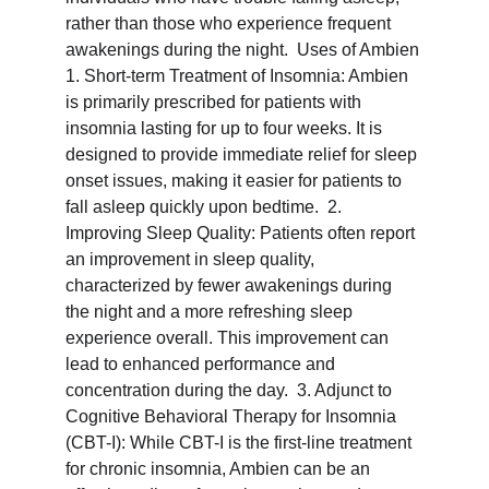
rather than those who experience frequent 
awakenings during the night.  Uses of Ambien 
1. Short-term Treatment of Insomnia: Ambien 
is primarily prescribed for patients with 
insomnia lasting for up to four weeks. It is 
designed to provide immediate relief for sleep 
onset issues, making it easier for patients to 
fall asleep quickly upon bedtime.  2. 
Improving Sleep Quality: Patients often report 
an improvement in sleep quality, 
characterized by fewer awakenings during 
the night and a more refreshing sleep 
experience overall. This improvement can 
lead to enhanced performance and 
concentration during the day.  3. Adjunct to 
Cognitive Behavioral Therapy for Insomnia 
(CBT-I): While CBT-I is the first-line treatment 
for chronic insomnia, Ambien can be an 