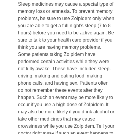
Sleep medicines may cause a special type of 
memory loss or amnesia. To prevent memory 
problems, be sure to use Zolpidem only when 
you are able to get a full night's sleep (7 to 8 
hours) before you need to be active again. Be 
sure to talk to your health care provider if you 
think you are having memory problems.
Some patients taking Zolpidem have 
performed certain activities while they were 
not fully awake. These have included sleep-
driving, making and eating food, making 
phone calls, and having sex. Patients often 
do not remember these events after they 
happen. Such an event may be more likely to 
occur if you use a high dose of Zolpidem. It 
may also be more likely if you drink alcohol or 
take other medicines that may cause 
drowsiness while you use Zolpidem. Tell your 
doctor right away if such an event happens to 