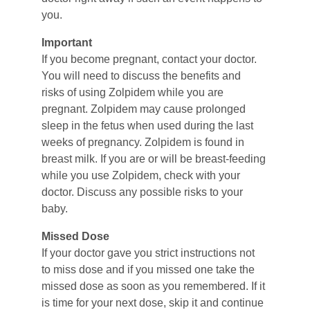
you.
Important
If you become pregnant, contact your doctor. 
You will need to discuss the benefits and 
risks of using Zolpidem while you are 
pregnant. Zolpidem may cause prolonged 
sleep in the fetus when used during the last 
weeks of pregnancy. Zolpidem is found in 
breast milk. If you are or will be breast-feeding 
while you use Zolpidem, check with your 
doctor. Discuss any possible risks to your 
baby.
Missed Dose
If your doctor gave you strict instructions not 
to miss dose and if you missed one take the 
missed dose as soon as you remembered. If it 
is time for your next dose, skip it and continue 