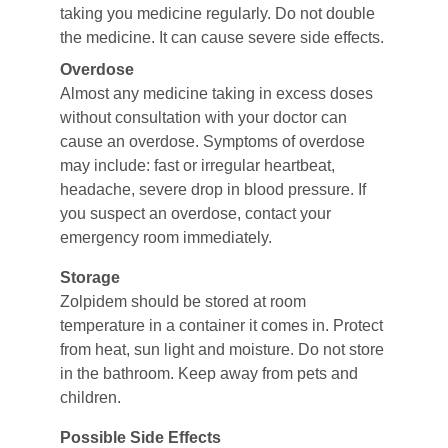
taking you medicine regularly. Do not double 
the medicine. It can cause severe side effects.
Overdose
Almost any medicine taking in excess doses 
without consultation with your doctor can 
cause an overdose. Symptoms of overdose 
may include: fast or irregular heartbeat, 
headache, severe drop in blood pressure. If 
you suspect an overdose, contact your 
emergency room immediately.
Storage
Zolpidem should be stored at room 
temperature in a container it comes in. Protect 
from heat, sun light and moisture. Do not store 
in the bathroom. Keep away from pets and 
children.
Possible Side Effects