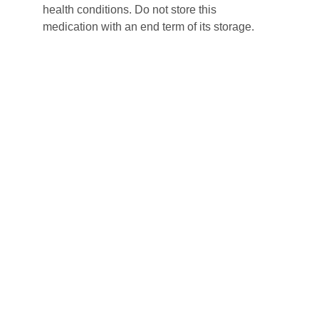
health conditions. Do not store this 
medication with an end term of its storage.