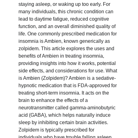
staying asleep, or waking up too early. For 
many individuals, this chronic condition can 
lead to daytime fatigue, reduced cognitive 
function, and an overall diminished quality of 
life. One commonly prescribed medication for 
insomnia is Ambien, known generically as 
zolpidem. This article explores the uses and 
benefits of Ambien in treating insomnia, 
providing insights into how it works, potential 
side effects, and considerations for use. What 
is Ambien (Zolpidem)? Ambien is a sedative-
hypnotic medication that is FDA-approved for 
treating short-term insomnia. It acts on the 
brain to enhance the effects of a 
neurotransmitter called gamma-aminobutyric 
acid (GABA), which helps naturally induce 
sleep by inhibiting certain brain activities. 
Zolpidem is typically prescribed for 
individuals who have trouble falling asleep, 