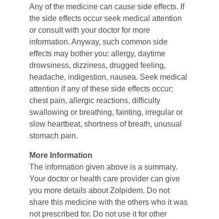
Any of the medicine can cause side effects. If 
the side effects occur seek medical attention 
or consult with your doctor for more 
information. Anyway, such common side 
effects may bother you: allergy, daytime 
drowsiness, dizziness, drugged feeling, 
headache, indigestion, nausea. Seek medical 
attention if any of these side effects occur; 
chest pain, allergic reactions, difficulty 
swallowing or breathing, fainting, irregular or 
slow heartbeat, shortness of breath, unusual 
stomach pain.
More Information
The information given above is a summary. 
Your doctor or health care provider can give 
you more details about Zolpidem. Do not 
share this medicine with the others who it was 
not prescribed for. Do not use it for other 