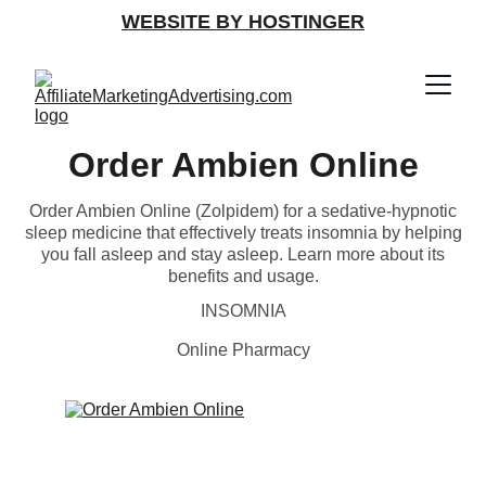
WEBSITE BY HOSTINGER
Order Ambien Online
Order Ambien Online (Zolpidem) for a sedative-hypnotic
sleep medicine that effectively treats insomnia by helping
you fall asleep and stay asleep. Learn more about its
benefits and usage.
INSOMNIA
Online Pharmacy