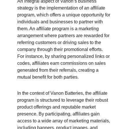
An integral aspect of Vanon’s business 
strategy is the implementation of an affiliate 
program, which offers a unique opportunity for 
individuals and businesses to partner with 
them. An affiliate program is a marketing 
arrangement where partners are rewarded for 
referring customers or driving sales to the 
company through their promotional efforts. 
For instance, by sharing personalized links or 
codes, affiliates earn commissions on sales 
generated from their referrals, creating a 
mutual benefit for both parties.
In the context of Vanon Batteries, the affiliate 
program is structured to leverage their robust 
product offerings and reputable market 
presence. By participating, affiliates gain 
access to a wide array of marketing materials, 
including banners, product images, and 