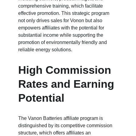
comprehensive training, which facilitate 
effective promotion. This strategic program 
not only drives sales for Vonon but also 
empowers affiliates with the potential for 
substantial income while supporting the 
promotion of environmentally friendly and 
reliable energy solutions.
High Commission 
Rates and Earning 
Potential
The Vanon Batteries affiliate program is 
distinguished by its competitive commission 
structure, which offers affiliates an 