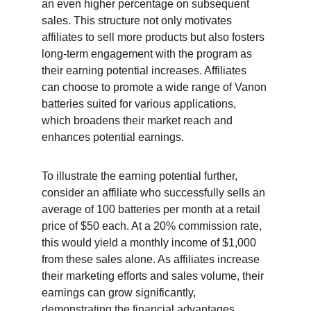
an even higher percentage on subsequent 
sales. This structure not only motivates 
affiliates to sell more products but also fosters 
long-term engagement with the program as 
their earning potential increases. Affiliates 
can choose to promote a wide range of Vanon 
batteries suited for various applications, 
which broadens their market reach and 
enhances potential earnings.
To illustrate the earning potential further, 
consider an affiliate who successfully sells an 
average of 100 batteries per month at a retail 
price of $50 each. At a 20% commission rate, 
this would yield a monthly income of $1,000 
from these sales alone. As affiliates increase 
their marketing efforts and sales volume, their 
earnings can grow significantly, 
demonstrating the financial advantages 