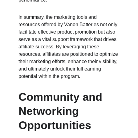
In summary, the marketing tools and 
resources offered by Vanon Batteries not only 
facilitate effective product promotion but also 
serve as a vital support framework that drives 
affiliate success. By leveraging these 
resources, affiliates are positioned to optimize 
their marketing efforts, enhance their visibility, 
and ultimately unlock their full earning 
potential within the program.
Community and 
Networking 
Opportunities