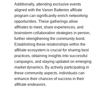
Additionally, attending exclusive events 
aligned with the Vanon Batteries affiliate 
program can significantly enrich networking 
opportunities. These gatherings allow 
affiliates to meet, share experiences, and 
brainstorm collaboration strategies in person, 
further strengthening the community bond. 
Establishing these relationships within the 
affiliate ecosystem is crucial for sharing best 
practices, obtaining insights into successful 
campaigns, and staying updated on emerging 
market dynamics. By actively participating in 
these community aspects, individuals can 
enhance their chances of success in their 
affiliate endeavors.