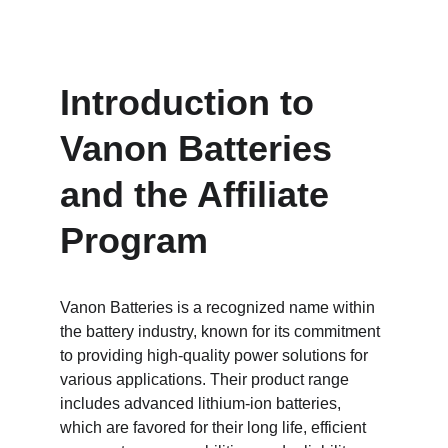
Introduction to 
Vanon Batteries 
and the Affiliate 
Program
Vanon Batteries is a recognized name within 
the battery industry, known for its commitment 
to providing high-quality power solutions for 
various applications. Their product range 
includes advanced lithium-ion batteries, 
which are favored for their long life, efficient 