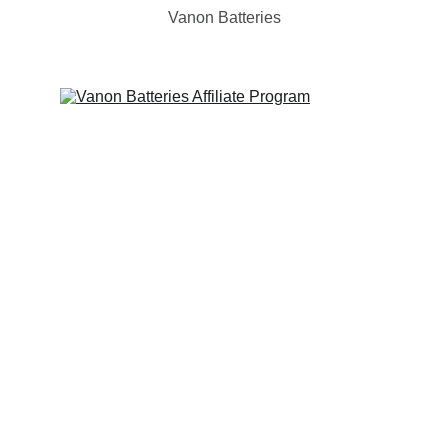
Vanon Batteries