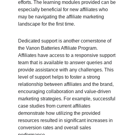
efforts. The learning modules provided can be 
especially beneficial for new affiliates who 
may be navigating the affiliate marketing 
landscape for the first time.
Dedicated support is another cornerstone of 
the Vanon Batteries Affiliate Program. 
Affiliates have access to a responsive support 
team that is available to answer queries and 
provide assistance with any challenges. This 
level of support helps to foster a strong 
relationship between affiliates and the brand, 
encouraging collaboration and value-driven 
marketing strategies. For example, successful 
case studies from current affiliates 
demonstrate how utilizing the provided 
resources resulted in significant increases in 
conversion rates and overall sales 
performance.