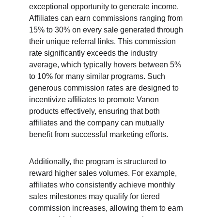
exceptional opportunity to generate income. 
Affiliates can earn commissions ranging from 
15% to 30% on every sale generated through 
their unique referral links. This commission 
rate significantly exceeds the industry 
average, which typically hovers between 5% 
to 10% for many similar programs. Such 
generous commission rates are designed to 
incentivize affiliates to promote Vanon 
products effectively, ensuring that both 
affiliates and the company can mutually 
benefit from successful marketing efforts.
Additionally, the program is structured to 
reward higher sales volumes. For example, 
affiliates who consistently achieve monthly 
sales milestones may qualify for tiered 
commission increases, allowing them to earn 