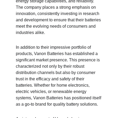
energy storage capabilities, and reliability. 
The company places a strong emphasis on 
innovation, consistently investing in research 
and development to ensure that their batteries 
meet the evolving needs of consumers and 
industries alike.
In addition to their impressive portfolio of 
products, Vanon Batteries has established a 
significant market presence. This presence is 
characterized not only by their robust 
distribution channels but also by consumer 
trust in the efficacy and safety of their 
batteries. Whether for home electronics, 
electric vehicles, or renewable energy 
systems, Vanon Batteries has positioned itself 
as a go-to brand for quality battery solutions.