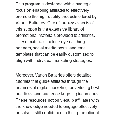
This program is designed with a strategic 
focus on enabling affiliates to effectively 
promote the high-quality products offered by 
Vanon Batteries. One of the key aspects of 
this support is the extensive library of 
promotional materials provided to affiliates. 
These materials include eye-catching 
banners, social media posts, and email 
templates that can be easily customized to 
align with individual marketing strategies.
Moreover, Vanon Batteries offers detailed 
tutorials that guide affiliates through the 
nuances of digital marketing, advertising best 
practices, and audience targeting techniques. 
These resources not only equip affiliates with 
the knowledge needed to engage effectively 
but also instill confidence in their promotional 