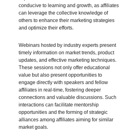
conducive to learning and growth, as affiliates 
can leverage the collective knowledge of 
others to enhance their marketing strategies 
and optimize their efforts.
Webinars hosted by industry experts present 
timely information on market trends, product 
updates, and effective marketing techniques. 
These sessions not only offer educational 
value but also present opportunities to 
engage directly with speakers and fellow 
affiliates in real-time, fostering deeper 
connections and valuable discussions. Such 
interactions can facilitate mentorship 
opportunities and the forming of strategic 
alliances among affiliates aiming for similar 
market goals.