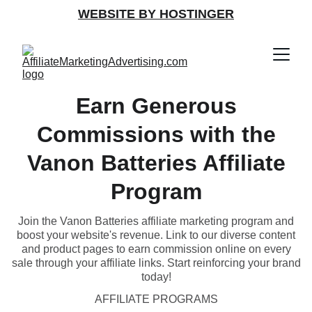
WEBSITE BY HOSTINGER
Earn Generous
Commissions with the
Vanon Batteries Affiliate
Program
Join the Vanon Batteries affiliate marketing program and
boost your website's revenue. Link to our diverse content
and product pages to earn commission online on every
sale through your affiliate links. Start reinforcing your brand
today!
AFFILIATE PROGRAMS