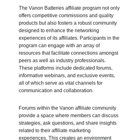
The Vanon Batteries affiliate program not only 
offers competitive commissions and quality 
products but also fosters a robust community 
designed to enhance the networking 
experiences of its affiliates. Participants in the 
program can engage with an array of 
resources that facilitate connections amongst 
peers as well as industry professionals. 
These platforms include dedicated forums, 
informative webinars, and exclusive events, 
all of which serve as vital channels for 
communication and collaboration.
Forums within the Vanon affiliate community 
provide a space where members can discuss 
strategies, ask questions, and share insights 
related to their affiliate marketing 
experiences. This creates an environment 