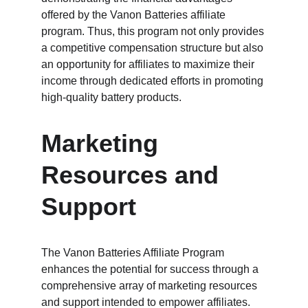
offered by the Vanon Batteries affiliate 
program. Thus, this program not only provides 
a competitive compensation structure but also 
an opportunity for affiliates to maximize their 
income through dedicated efforts in promoting 
high-quality battery products.
Marketing 
Resources and 
Support
The Vanon Batteries Affiliate Program 
enhances the potential for success through a 
comprehensive array of marketing resources 
and support intended to empower affiliates. 